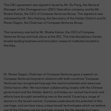
The CIIC agreement was signed in Israel by Mr. Du Peng, the General
Manager of the Zhongguancun (ZGC) Operation company, and by Mr.
Moshe Kamar, the CEO of Compass Ventures Group. The signature was
witnessed by Mr. Sha Haijiang, the Secretary of the Haidan District and Dr.
Ronen Dagon, the Chairman of Compass Ventures Group.
The ceremony was led by Mr. Moshe Kamar, the CEO of Compass
Ventures Group and took place at the IDC,
The Interdisciplinary Center,
Israel’s leading business and innovation research institutes located in
Herzliya.
Dr. Ronen Dagon, Chairman of Compass Ventures gave a speech on
Compass Ventures long-term relations with both countries “Compass
Ventures has recognized long-ago the market potential and resources
China has to offer. We have been collaborating closely with the Chinese
government and the Haidan district, and today our mutual hard work and
efforts have brought something new to the world. Covering a range of
sectors in the Israeli market, Compass understands the potential of this
marriage, and we have many unique Israeli technologies which we believe
can fit the Chinese market and help change the life standard of many