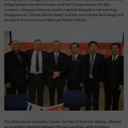
bridge between Israeli innovation and the Chinese market. On this
occasion, Compass Ventures hosted a special delegation representing
Zhogguancun, “China’s Silicon Valley” and the country’s top technology hub
located in the core area of Beijing’s Haidian District.
The China-Israel Innovation Center, the first of its kind in Beijing, will build
an ecosystem platform between the two countries, while investing,