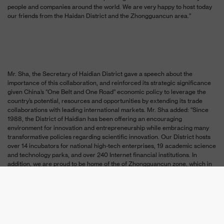
people and companies around the world. We are very happy to host today
our friends from the Haidan District and the Zhongguancun area.”
Mr. Sha, the Secretary of Haidian District gave a speech about the
importance of this collaboration, and reinforced its strategic significance
given China’s “
One Belt and One Road” economic policy to leverage the
country’s potential, resources and opportunities by extending its trade
collaborations with leading international markets. Mr. Sha added: “Since
1988, the District of
Haidian has been offering an encouraging
environment for innovation and entrepreneurship while embracing many
transformative policies regarding scientific innovation. Our District hosts
over 14 incubators for national high-tech enterprises, 19 academic science
and technology parks, and over 240 Internet financial institutions. In
addition, we are proud to be home of the of Zhongguancun zone, which in
itself is the cradle to 12,000 high-tech enterprises. Israel is recognized
worldwide for its scientific and technological innovations, today we are
reinforcing the foundation of our two countries in the hopes of continuing
to bring life-changing innovations to the world.”