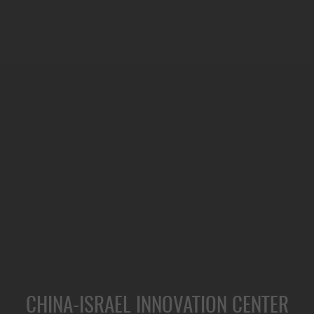
CHINA-ISRAEL INNOVATION CENTER