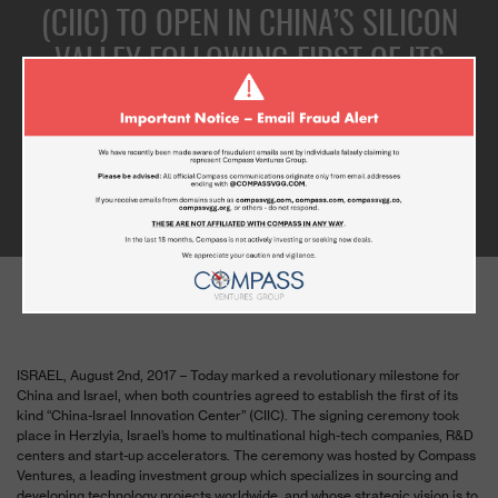
(CIIC) TO OPEN IN CHINA’S SILICON
VALLEY FOLLOWING FIRST OF ITS
KIND SIGNATURE CEREMONY
BETWEEN ZHONGGUANCUN AND
COMPASS VENTURES
AUGUST 3, 2017
ISRAEL,
August 2
nd
, 2017
– Today marked a revolutionary milestone for
China and Israel, when both countries agreed to establish the first of its
kind “China-Israel Innovation Center” (CIIC). The signing ceremony took
place in Herzlyia, Israel’s home to multinational high-tech companies, R&D
centers and start-up accelerators. The ceremony was hosted by Compass
Ventures, a leading investment group which specializes in sourcing and
developing technology projects worldwide, and whose strategic vision is to