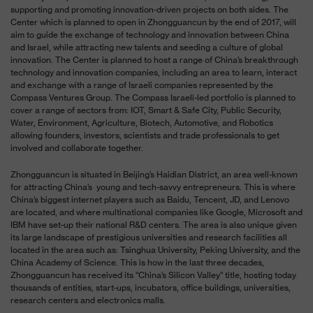
supporting and promoting innovation-driven projects on both sides. The
Center which is planned to open in Zhongguancun by the end of 2017, will
aim to guide the exchange of technology and innovation between China
and Israel, while attracting new talents and seeding a culture of global
innovation. The Center is planned to host a range of China’s breakthrough
technology and innovation companies, including an area to learn, interact
and exchange with a range of Israeli companies represented by the
Compass Ventures Group. The Compass Israeli-led portfolio is planned to
cover a range of sectors from: IOT, Smart & Safe City, Public Security,
Water, Environment, Agriculture, Biotech, Automotive, and Robotics
allowing founders, investors, scientists and trade professionals to get
involved and collaborate together.
Zhongguancun is situated in Beijing’s Haidian District, an area well-known
for attracting China’s
young and tech-savvy entrepreneurs. This is where
China’s biggest internet players such as Baidu, Tencent, JD, and Lenovo
are located, and where multinational companies like Google, Microsoft and
IBM have set-up their national R&D centers. The area is also unique given
its large landscape of prestigious universities and research facilities all
located in the area such as: Tsinghua University, Peking University, and the
China Academy of Science. This is how in the last three decades,
Zhongguancun has received its “China’s Silicon Valley” title, hosting today
thousands of entities, start-ups, incubators, office buildings, universities,
research centers and electronics malls.