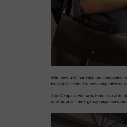
With over 400 participating companies fr
leading Chinese defense companies who pr
The Compass Ventures team also attended 
anti-terrorism, emergency response oper