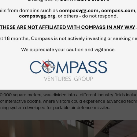
,000 square meters, was divided into a different industry fields incl
of interactive booths, where visitors could experience advanced techno
ining system developed for portable air defense missiles.