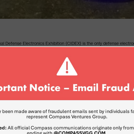
al Defense Electronics Exhibition (CIDEX) is the only defense electron
X serves as a global platform to showcase the latest innovation and tec
ternational markets. Compass Ventures, a global leader in sourcing a
and smart and safe city was invited to visit the show and explore the la