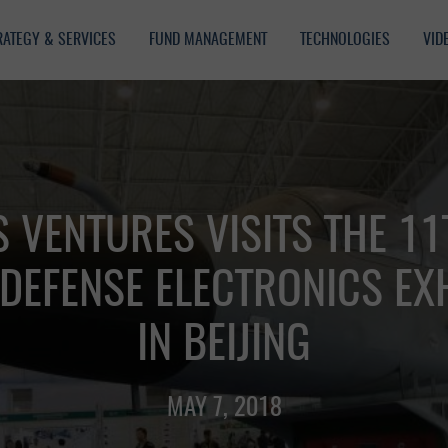
RATEGY & SERVICES
FUND MANAGEMENT
TECHNOLOGIES
VID
 VENTURES VISITS THE 11
DEFENSE ELECTRONICS EXH
IN BEIJING
MAY 7, 2018