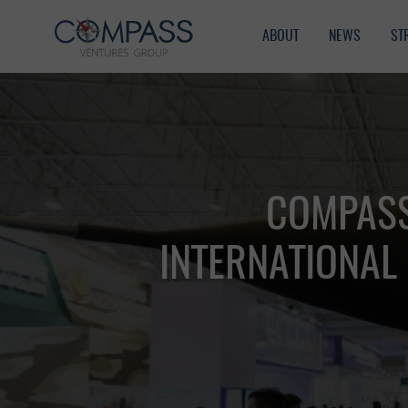
ABOUT
NEWS
ST
COMPASS
INTERNATIONAL 