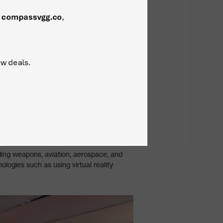
uding weapons, aviation, aerospace, and
logies such as using virtual reality