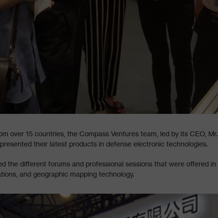
om over 15 countries, the Compass Ventures team, led by its CEO, Mr
esented their latest products in defense electronic technologies.
the different forums and professional sessions that were offered in 
ations, and geographic mapping technology.