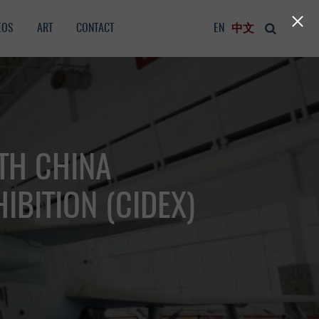
EOS
ART
CONTACT
EN
中文
TH CHINA
IBITION (CIDEX)