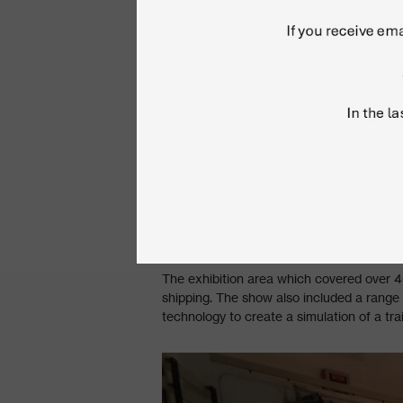
The exhibition area which covered over 40
shipping. The show also included a range 
technology to create a simulation of a tra