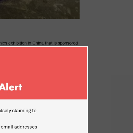
ics exhibition in China that is sponsored
hnologies in the field of Defense
dvanced innovative technologies across
test offers, solutions and trends in this