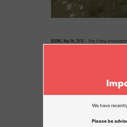
– The China Internation
BEIJING,
May 7
th
, 2018
by the nation’s military authorities. CIDE
Electronics across Asia and additional in
sectors including homeland security, IOT, 
field.