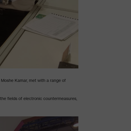
. Moshe Kamar, met with a range of
the fields of electronic countermeasures,