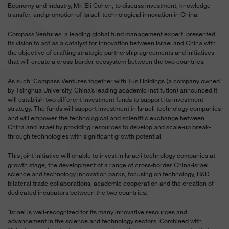
Economy and Industry, Mr. Eli Cohen, to discuss investment, knowledge
transfer, and promotion of Israeli technological innovation in China.
Compass Ventures, a leading global fund management expert, presented
its vision to act as a catalyst for innovation between Israel and China with
the objective of crafting strategic partnership agreements and initiatives
that will create a cross-border ecosystem between the two countries.
As such, Compass Ventures together with Tus Holdings (a company owned
by Tsinghua University, China’s leading academic institution) announced it
will establish two different investment funds to support its investment
strategy. The funds will support investment in Israeli technology companies
and will empower the technological and scientific exchange between
China and Israel by providing resources to develop and scale-up break-
through technologies with significant growth potential.
This joint initiative will enable to invest in Israeli technology companies at
growth stage, the development of a range of cross-border China-Israel
science and technology innovation parks, focusing on technology, R&D,
bilateral trade collaborations, academic cooperation and the creation of
dedicated incubators between the two countries.
“Israel is well-recognized for its many innovative resources and
advancement in the science and technology sectors. Combined with