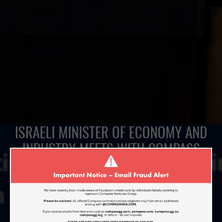
ISRAELI MINISTER OF ECONOMY AND
INDUSTRY MEETS WITH COMPASS
VENTURES IN BEIJING DURING THE
ISRAELI PRIME MINISTER’S BUSINESS
INNOVATION FORUM
MARCH 20, 2017