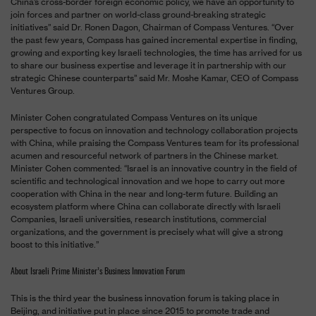
China’s cross-border foreign economic policy, we have an opportunity to
join forces and partner on world-class ground-breaking strategic
initiatives” said Dr. Ronen Dagon, Chairman of Compass Ventures. “Over
the past few years, Compass has gained incremental expertise in finding,
growing and exporting key Israeli technologies, the time has arrived for us
to share our business expertise and leverage it in partnership with our
strategic Chinese counterparts” said Mr. Moshe Kamar, CEO of Compass
Ventures Group.
Minister Cohen congratulated Compass Ventures on its unique
perspective to focus on innovation and technology collaboration projects
with China, while praising the Compass Ventures team for its professional
acumen and resourceful network of partners in the Chinese market.
Minister Cohen commented: “Israel is an innovative country in the field of
scientific and technological innovation and we hope to carry out more
cooperation with China in the near and long-term future. Building an
ecosystem platform where China can collaborate directly with Israeli
Companies, Israeli universities, research institutions, commercial
organizations, and the government is precisely what will give a strong
boost to this initiative.”
About Israeli Prime Minister’s Business Innovation Forum
This is the third year the business innovation forum is taking place in
Beijing, and initiative put in place since 2015 to promote trade and