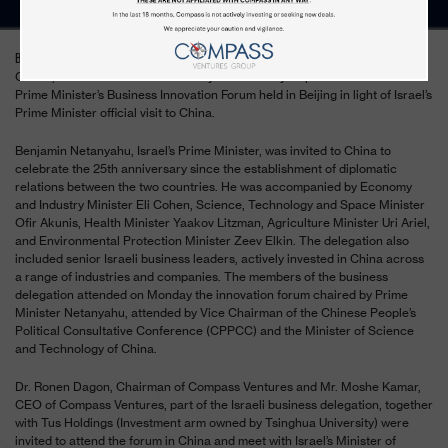
– Compass Ventures Group sat down today with Mr. Eli
BEIJING, March 20, 2017
Cohen, Israel’s Minister of Economy and Industry as part of the Israeli
Prime Minister’s Business Innovation Forum held in Beijing in light of Israel’s
Prime Minister official visit to China.
Benjamin Netanyahu, Israel’s Prime Minister, was invited to China to
celebrate the 25th anniversary since the establishment of diplomatic
relations between the two countries. He was accompanied by Economy
and Industry Minister Eli Cohen, Science, Technology and Space Minister
Ofir Akunis, Health Minister Yaakov Litzman, Agriculture Minister Uri Ariel,
and Environmental Protection Minister Zeev Elkin. The delegation also
included senior Israeli business leaders, actively invested in China across
a range of industries and companies. The members of the business
delegation attended on Monday the innovation forum chaired by Prime
Minister Netanyahu, attended by Vice Chairman of the Chinese People’s
Political Consultative Conference (CPPCC) and the Minister of Science
and Technology of China.
Dr. Ronen Dagon, Chairman of Compass Ventures and Mr. Moshe Kamar,
CEO of Compass Ventures, part of the Israeli business delegation, together
with Tus Holdings (Investment arm owned by Tsinghua University) were
invited to attend the forum in China and meet with Israel’s Minister of