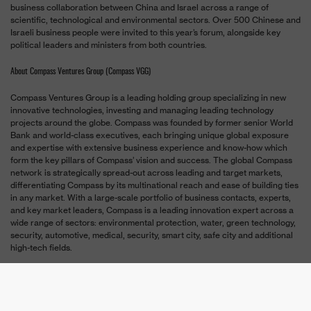
business collaboration between China and Israel across a range of
scientific, technological and environmental sectors. Over 500 Chinese and
Israeli business people were invited to this year’s forum, alongside key
political leaders and ministers from both countries.
About Compass Ventures Group (Compass VGG)
Compass Ventures Group is a leading holding group specializing in new
innovative technologies, investing and managing leading technology
projects around the globe. Compass was founded by former senior World
Bank and world-class executives, each bringing unique global exposure
and expertise with extensive business experience and know-how which
form the key pillars of Compass’ vision and success. The global Compass
network is strategically spread-out across leading and target markets,
differentiating Compass by its multinational reach and ease of building ties
in any market. With a large-scale portfolio of business contacts, experts,
and key market leaders, Compass is a leading innovation expert across a
wide range of sectors: environmental protection, water, green technology,
security, automotive, medical, security, smart city, safe city and additional
high-tech fields.