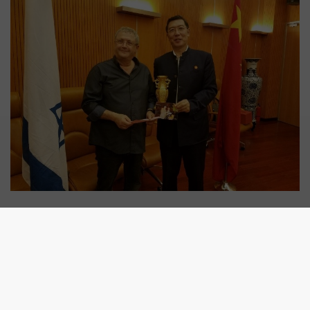
SHARE: