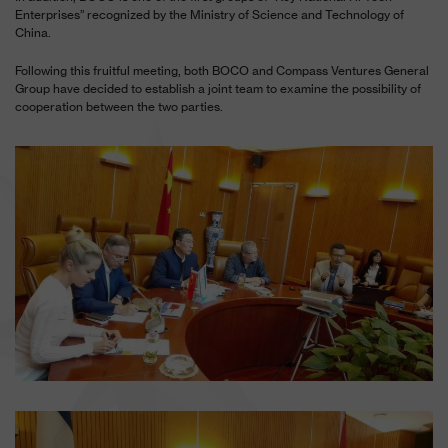
Enterprises” recognized by the Ministry of Science and Technology of
China.
Following this fruitful meeting, both BOCO and Compass Ventures General
Group have decided to establish a joint team to examine the possibility of
cooperation between the two parties.