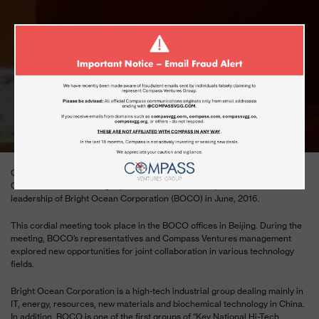
MEETING WITH THE BRIGHT OCEAN
CORPORATION (BOCO)
JUNE 13, 2016
Compass Ventures General Group’s senior management, including
Chairman Dr. Ronen Dagon, CEO Mr. Moshe Kamar, met with the senior
leadership of Bright Ocean Corporation (BOCO) in June, 2016.
This cordial meeting took place in the BOCO offices in Beijing. During the
meeting, BOCO’s representatives and Compass Ventures management
explored new opportunities for joint collaboration in various technology
fields.
Bright Ocean Corporation is a high-tech industrial group dealing mainly in
IT, energy, resources, new materials and biochemical technology in China.
In addition, BOCO is one of the first groups of “Key National Hi-Tech