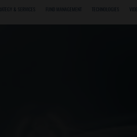
RATEGY & SERVICES
FUND MANAGEMENT
TECHNOLOGIES
VID