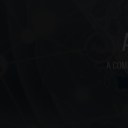
A COM