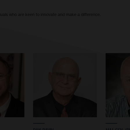
iduals who are keen to innovate and make a difference.