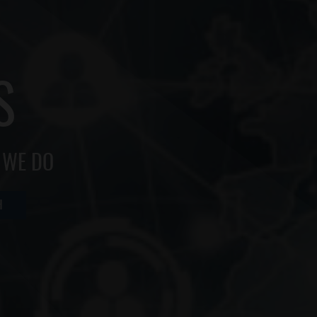
S
 WE DO
H