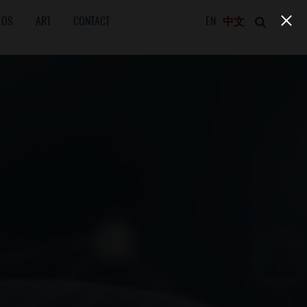
EOS
ART
CONTACT
EN
中文