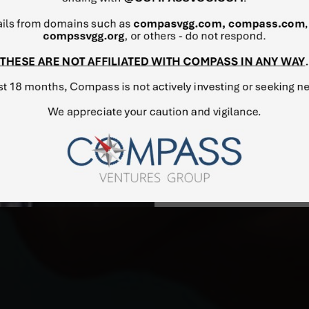
investment, engineering and 
aeronautics, aerospace eng
remarkable projects, Mr. L
market development and pro
Aircraft Manufacturing Co
aircrafts (passenger, busine
Mr. Levinzon holds degree
Aerospace University (USSR
(postgraduate studies).