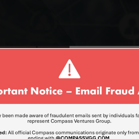
ROSTISLAV LEVINZ
DIRECTOR UKRAINE & EAS
Mr. Levinzon is a senior ex
development in various bus
expertise in Israel and Mi
Central and Eastern Europe
Russia, Azerbaijan, Kazakh
entrepreneur, Mr. Levinzo
new companies and their ov