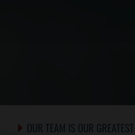
OUR TEAM IS OUR GREATEST