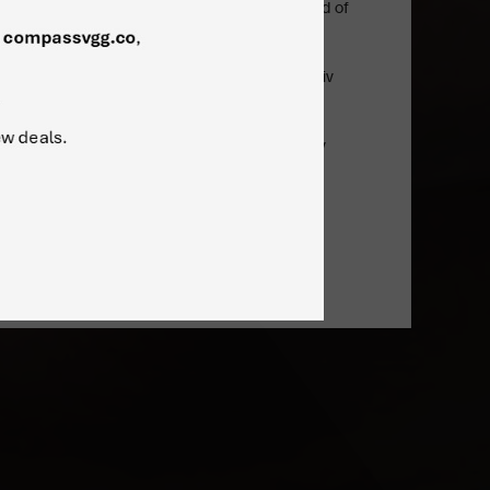
technological projects, particularly in the field of
ineering, allied industries. Among other
evinzon has proven track record of successful
jects delivery as a senior executive in Kharkiv
mpany, producing a wide range of Antonov
ss, cargo, special mission, etc.)
s of MS in Aerospace Engineering from Kharkiv
), and MBA from Israeli Institute of Export