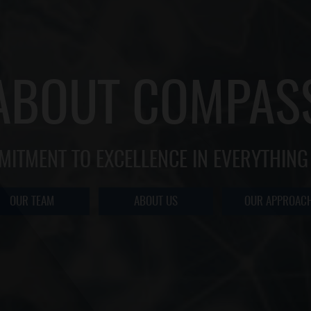
ABOUT COMPAS
MITMENT TO EXCELLENCE IN EVERYTHING
OUR TEAM
ABOUT US
OUR APPROAC