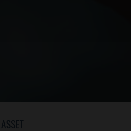
 ASSET