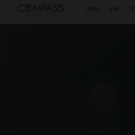
ABOUT
NEWS
ST