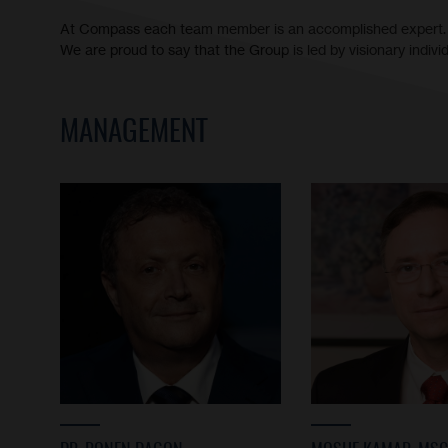
At Compass each team member is an accomplished expert.
We are proud to say that the Group is led by visionary indiv
MANAGEMENT