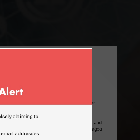
ON
TERN EUROPE
ecutive with vast experience of business
iness and cultural environments, with particular
ddle East, Japan, USA and emerging markets of
, including former-USSR countries (Ukraine,
stan, Baltic States). Experienced top manager and
n developed new markets, established and managed
erseas subsidiaries, directed highly complex