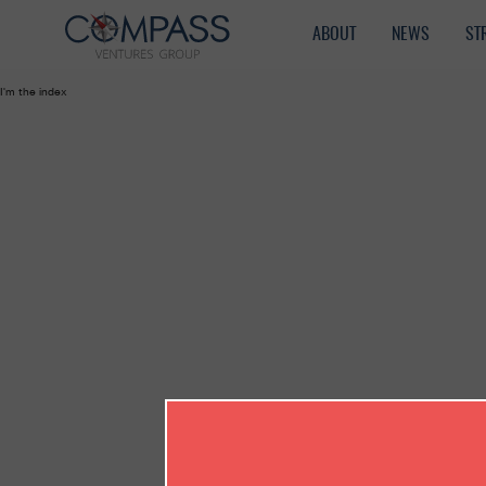
ABOUT
NEWS
ST
I'm the index