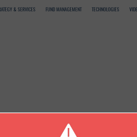
RATEGY & SERVICES
FUND MANAGEMENT
TECHNOLOGIES
VID