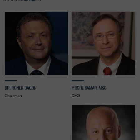
DR. RONEN DAGON
MOSHE KAMAR, MSC
Chairman
CEO