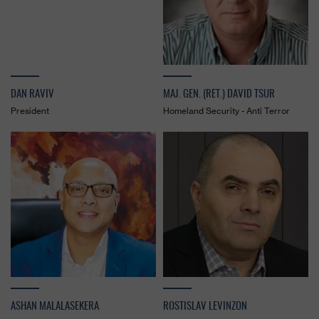
DAN RAVIV
MAJ. GEN. (RET.) DAVID TSUR
President
Homeland Security - Anti Terror
ASHAN MALALASEKERA
ROSTISLAV LEVINZON