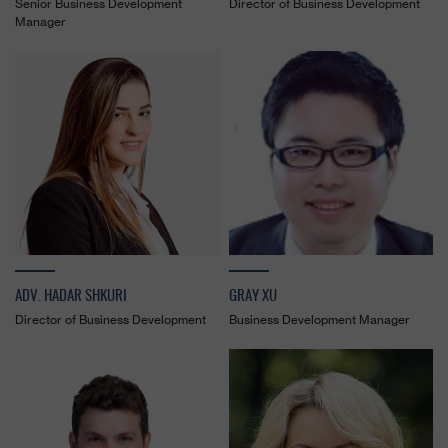
Senior Business Development
Director of Business Development
Manager
ADV. HADAR SHKURI
GRAY XU
Director of Business Development
Business Development Manager