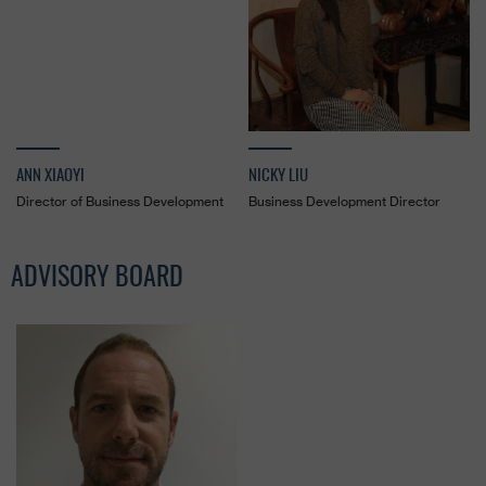
ANN XIAOYI
NICKY LIU
Director of Business Development
Business Development Director
ADVISORY BOARD