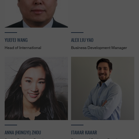
YUEFEI WANG
ALEX LIU YAO
Head of International
Business Development Manager
ANNA (HONGYI) ZHOU
ITAMAR KAMAR