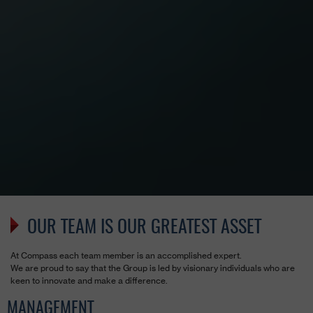
OUR TEAM IS OUR GREATEST ASSET
At Compass each team member is an accomplished expert.
We are proud to say that the Group is led by visionary individuals who are
keen to innovate and make a difference.
MANAGEMENT