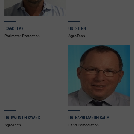
ISAAC LEVY
URI STERN
Perimeter Protection
AgroTech
DR. KWON OH KWANG
DR. RAPHI MANDELBAUM
AgroTech
Land Remediation