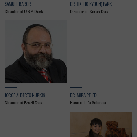
SAMUEL BAROR
DR. HK (HO KYOUN) PARK
Director of U.S.A Desk
Director of Korea Desk
JORGE ALBERTO NURKIN
DR. MIRA PELED
Director of Brazil Desk
Head of Life Science