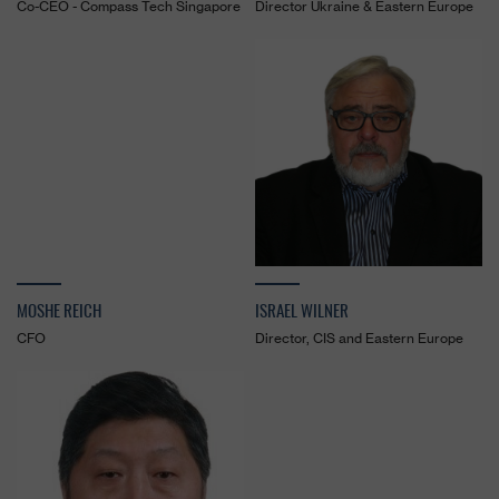
Co-CEO - Compass Tech Singapore
Director Ukraine & Eastern Europe
MOSHE REICH
ISRAEL WILNER
CFO
Director, CIS and Eastern Europe