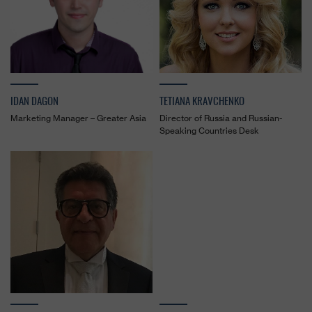
IDAN DAGON
TETIANA KRAVCHENKO
Marketing Manager – Greater Asia
Director of Russia and Russian-
Speaking Countries Desk