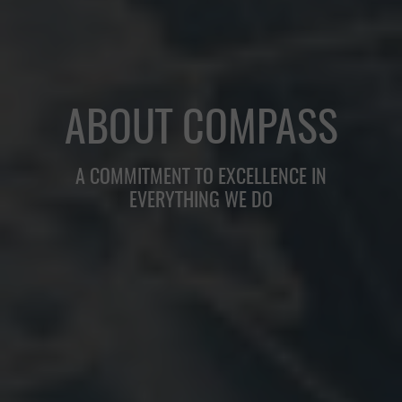
ABOUT COMPASS
A COMMITMENT TO EXCELLENCE IN
EVERYTHING WE DO