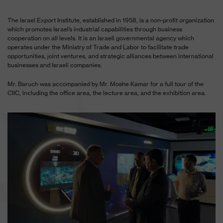
The Israel Export Institute, established in 1958, is a non-profit organization
which promotes Israel’s industrial capabilities through business
cooperation on all levels. It is an Israeli governmental agency which
operates under the Ministry of Trade and Labor to facilitate trade
opportunities, joint ventures, and strategic alliances between international
businesses and Israeli companies.
Mr. Baruch was accompanied by Mr. Moshe Kamar for a full tour of the
CIIC, including the office area, the lecture area, and the exhibition area.