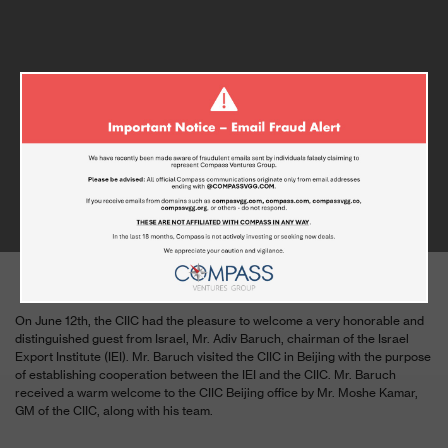
CIIC GUEST OF HONOR – MR. ADIV
BARUCH OF THE ISRAELI EXPORT
INSTITUTE
JUNE 16, 2019
On June 12
th
, the CIIC had the pleasure to welcome a very honorable and
distinguished guest from Israel, Mr. Adiv Baruch, chairman of the Israel
Export Institute (IEI). Mr. Baruch visited the CIIC in Beijing with the purpose
of establishing cooperation between the IEI and the CIIC. Mr. Baruch
received a warm welcome to the CIIC Beijing office by Mr. Moshe Kamar,
GM of the CIIC, along with his team.