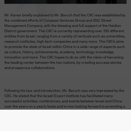
Mr. Kamar briefly explained to Mr. Baruch that the CIIC was established by
the combined efforts of Compass Ventures Group and ZGC Street
Management Company, with the blessing and full support of the Haidian
District government. The CIIC is currently representing over 150 different
entities from Israel, ranging from a variety of verticals such as universities,
research institutes, high-tech companies and many more. The CIIC’s aims
to promote the state of Israel within China in a wide range of aspects such
as culture, history, achievements, academy, technology, knowledge,
innovation and more. The CIIC hopes to do so with the vision of becoming
the leading center between the two nations, by creating success stories
and prosperous collaborations.
Following his tour and introduction, Mr. Baruch was very impressed by the
CIIC. He stated that the Israeli Export Institute has facilitated many
successful activities, conferences, and events between Israel and China
over the years on a yearly basis and is now looking forward to promoting a
long term working relationship between the Israeli Export Institute and the
CIIC.