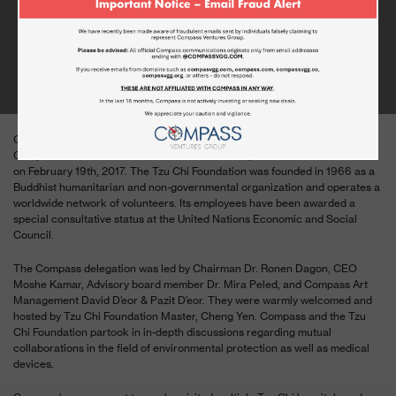
COMPASS VENTURES VISITS THE TZU
CHI FOUNDATION IN TAIWAN
FEBRUARY 19, 2017
Compass Ventures General Group management visited the Buddhist
Compassion Relief Tzu Chi Foundation in the Republic of China in Taiwan
on February 19th, 2017. The Tzu Chi Foundation was founded in 1966 as a
Buddhist humanitarian and non-governmental organization and operates a
worldwide network of volunteers. Its employees have been awarded a
special consultative status at the United Nations Economic and Social
Council.
The Compass delegation was led by Chairman Dr. Ronen Dagon, CEO
Moshe Kamar, Advisory board member Dr. Mira Peled, and Compass Art
Management David D’eor & Pazit D’eor. They were warmly welcomed and
hosted by Tzu Chi Foundation Master, Cheng Yen. Compass and the Tzu
Chi Foundation partook in in-depth discussions regarding mutual
collaborations in the field of environmental protection as well as medical
devices.