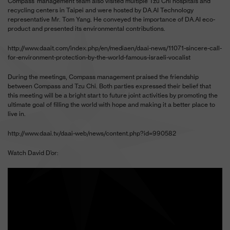
Compass’ management team also visited multiple Tzu Chi hospitals and
recycling centers in Taipei and were hosted by DA.AI Technology
representative Mr. Tom Yang. He conveyed the importance of DA.AI eco-
product and presented its environmental contributions.
http://www.daait.com/index.php/en/mediaen/daai-news/11071-sincere-call-
for-environment-protection-by-the-world-famous-israeli-vocalist
During the meetings, Compass management praised the friendship
between Compass and Tzu Chi. Both parties expressed their belief that
this meeting will be a bright start to future joint activities by promoting the
ultimate goal of filling the world with hope and making it a better place to
live in.
http://www.daai.tv/daai-web/news/content.php?id=990582
Watch David D’or: