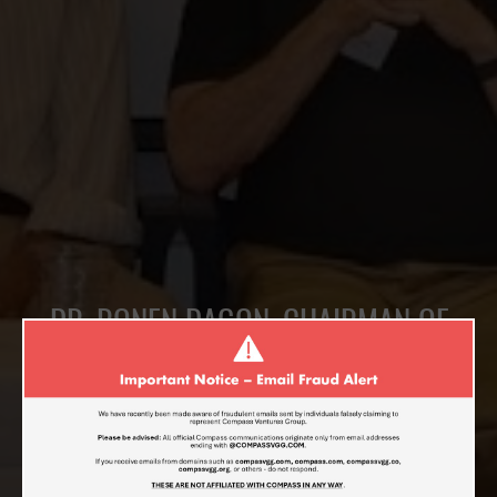
DR. RONEN DAGON, CHAIRMAN OF
COMPASS VENTURES, GUEST SPEAKER
AT THE “CHINA-ISRAEL GROWTH“
EVENT IN RAMAT-AVIV, ISRAEL
JUNE 26, 2017