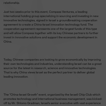
relationship.
Just two weeks prior to this event, Compass Ventures, a leading
international holding group specializing in sourcing and investing in new
innovative technologies, signed in Israel a groundbreaking cooperation
agreement to create a China-Israel innovation technology fund. The
cooperation agreement represents one of the largest funds of this type
and will allow Compass together with its key Chinese partners to further
invest in innovative solutions and support the economic development in
China.
Today, Chinese companies are looking to grow economically by improving
their own technologies and industries, understanding Israel can be a great
source for the latest in research, science and innovative technologies.
That is why China views Israel as the perfect partner to deliver global
leading innovation.
The “China-Israel Growth“ event, organized by the Israeli Chip Club which
promotes technology and international business management, was kicked-
off by Mr. Shlomo Gradman, Israel’s senior executive with vast experience