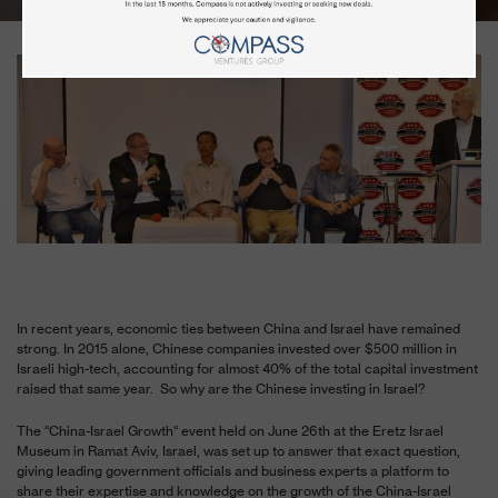
In recent years, economic ties between China and Israel have remained
strong. In 2015 alone, Chinese companies invested over $500 million in
Israeli high-tech, accounting for almost 40% of the total capital investment
raised that same year. So why are the Chinese investing in Israel?
The “China-Israel Growth“ event held on June 26
th
at the Eretz Israel
Museum in Ramat Aviv, Israel, was set up to answer that exact question,
giving leading government officials and business experts a platform to
share their expertise and knowledge on the growth of the China-Israel