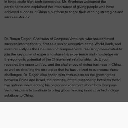
in large-scale high-tech companies. Mr. Gradman welcomed the
participants and explained the importance of giving people who have
achieved success in China a platform to share their winning strategies and
success stories.
Dr. Ronen Dagon, Chairman of Compass Ventures, who has achieved
success internationally, first as a senior executive at the World Bank, and
more recently as the Chairman of Compass Ventures Group was invited to
join the key panel of experts to share his experience and knowledge on
the economic potential of the China-Israel relationship. Dr. Dagon
revealed the opportunities, and the challenges of doing business in China,
as well as detailing the strategies that he has utilized to overcome these
challenges. Dr. Dagon also spoke with enthusiasm on the growing ties
between China and Israel, the potential of the relationship between these
two nations, while adding his personal excitement about how Compass
Ventures plans to continue to bring global leading innovative technology
solutions to China.
Additional high-tech speakers took part in the eventwhich included the
participation of top-level members of the China Embassy in Israel, the
President of the Zhongguancun Private Equity and Venture Capital