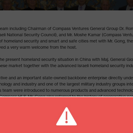
am including Chairman of Compass Ventures General Group Dr. Ron
Israeli National Security Council), and Mr. Moshe Kamar (Compass Ven
 of homeland security and smart and safe cities met with Mr. Gong, 
ved a very warm welcome from the host.
he present homeland security situation in China with Maj. General Gio
se market together with the advanced Israeli homeland security indust
tive and an important state-owned backbone enterprise directly unde
ology and industry and one of the largest military industry groups integ
is team were introduced to numerous products and advanced technolog
h Compass HLS. Mr. Gong also referred to the history of cooperative p
ive impression made by all presentations and respective technologies.
-President of Compass HLS and Chairman of Compass Ventures Group,
highly praised the Sino-Israel traditional friendship. Both parties exp