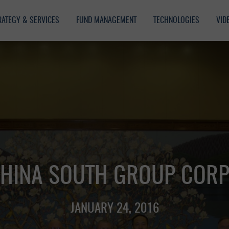
RATEGY & SERVICES
FUND MANAGEMENT
TECHNOLOGIES
VID
CHINA SOUTH GROUP CORP
JANUARY 24, 2016