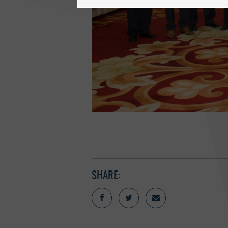
SHARE: