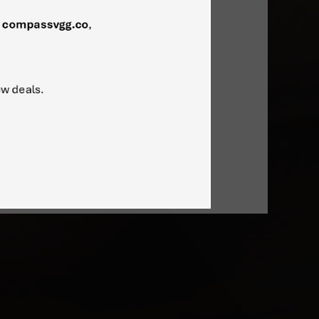
ers of the mobile PC revolution.