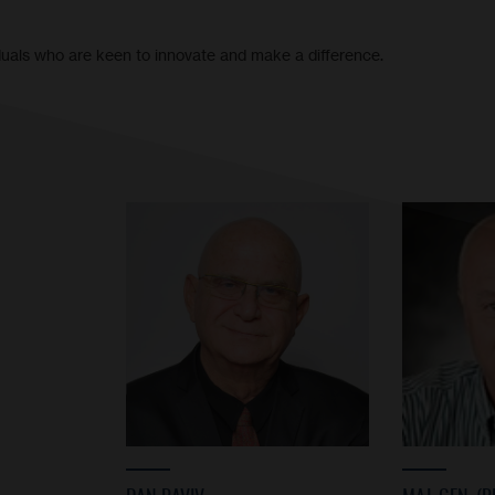
iduals who are keen to innovate and make a difference.