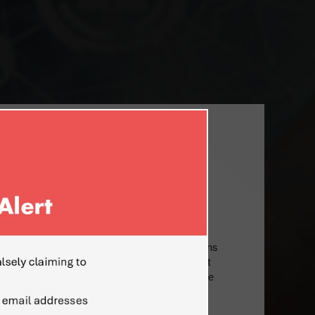
EL ISRAEL AND SENIOR VP AT INTEL
r Senior Vice President at Intel Corporation
e for overseeing all of Intel’s Israeli operations
led the PC Client Group, Intel’s largest product
n annual revenues in 2011, where he oversaw the
ture, enabling, and marketing of Intel’s PC
and mobile computing segments. Mr.Eden is