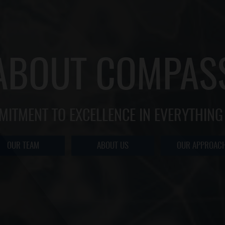
ABOUT COMPAS
MITMENT TO EXCELLENCE IN EVERYTHING
OUR TEAM
ABOUT US
OUR APPROAC