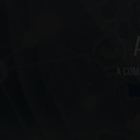
A COM