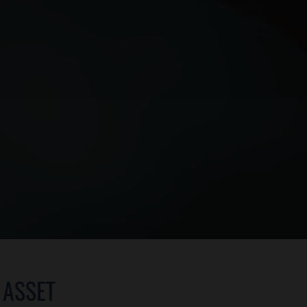
 ASSET