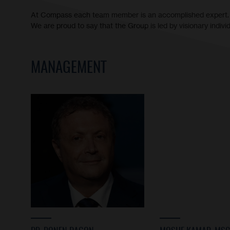
At Compass each team member is an accomplished expert.
We are proud to say that the Group is led by visionary indiv
MANAGEMENT