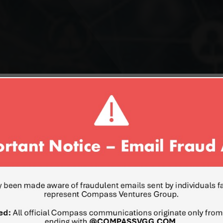
MOOLI EDEN
FORMER PRESIDENT OF INT
CORPORATION
Mr. Mooli Eden is the Forme
worldwide. He was responsibl
and strategy. Mr. Eden has 
group with over $35 billio
platform planning, architec
solutions for the desktop 