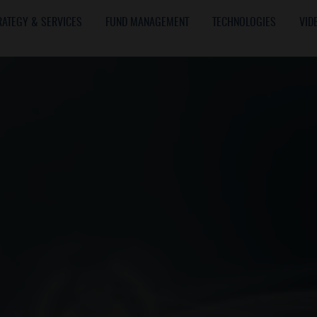
RATEGY & SERVICES
FUND MANAGEMENT
TECHNOLOGIES
VID