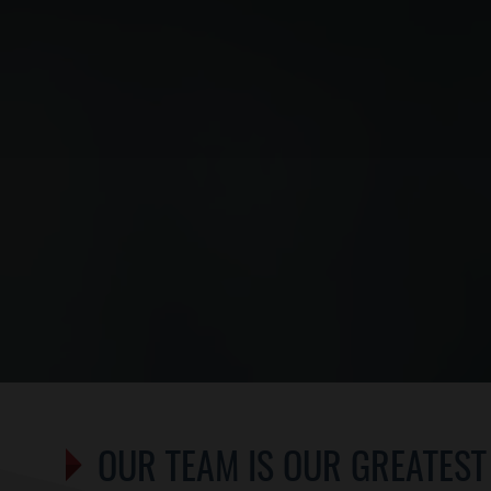
OUR TEAM IS OUR GREATEST