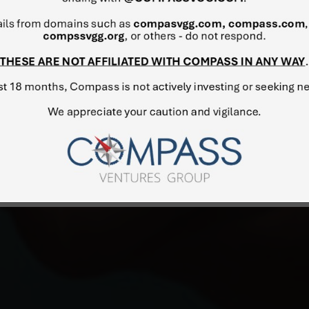
considered one of the lead