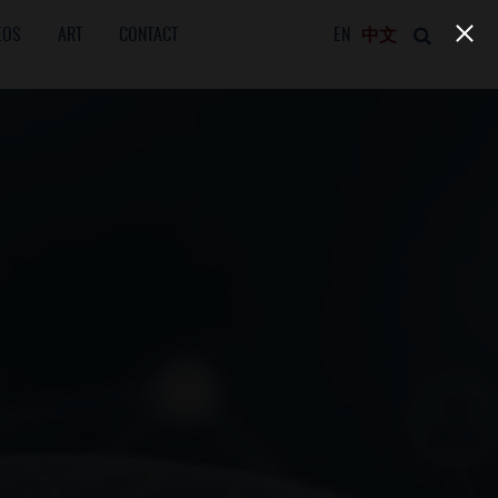
EOS
ART
CONTACT
EN
中文