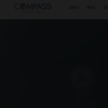
ABOUT
NEWS
ST