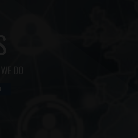
S
 WE DO
H